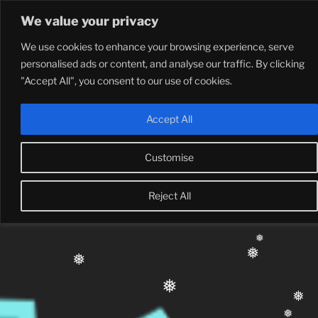
Skip
We value your privacy
to
content
❅
We use cookies to enhance your browsing experience, serve
❅
❅
personalised ads or content, and analyse our traffic. By clicking
"Accept All", you consent to our use of cookies.
❅
❅
Accept All
Customise
Reject All
❅
❅
❅
❅
❅
❅