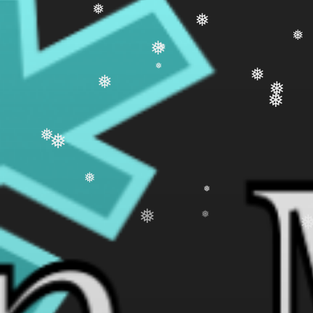
❅
❅
❅
❅
❅
❅
❅
❅
❅
❅
❅
❅
❅
❅
❅
❅
❅
❅