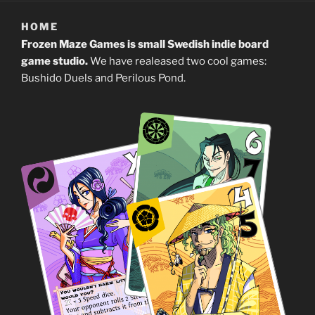
HOME
Frozen Maze Games is small Swedish indie board
game studio.
We have realeased two cool games:
Bushido Duels and Perilous Pond.