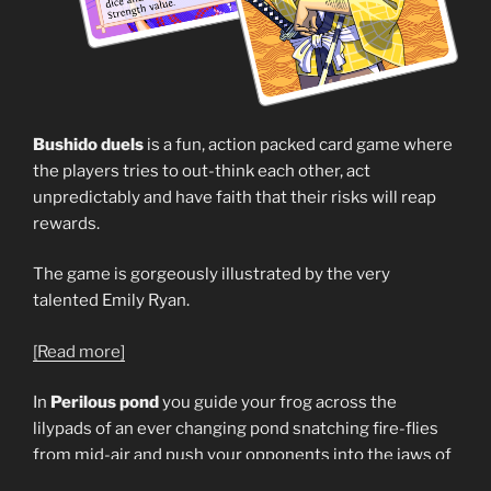
Bushido duels
is a fun, action packed card game where
the players tries to out-think each other, act
unpredictably and have faith that their risks will reap
rewards.
The game is gorgeously illustrated by the very
talented Emily Ryan.
[Read more]
In
Perilous pond
you guide your frog across the
lilypads of an ever changing pond snatching fire-flies
from mid-air and push your opponents into the jaws of
the lurking pike. Your options each turn is dictated by a